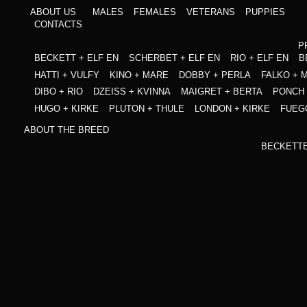
ABOUT US
MALES
FEMALES
VETERANS
PUPPIES
CONTACTS
P
BECKETT + ELF EN
SCHERBET + ELF EN
RIO + ELF EN
B
HATTI + VULFY
KINO + MARE
DOBBY + PERLA
FALKO + 
DIBO + RIO
DZEISS + KVINNA
MAIGRET + BERTA
PONCH 
HUGO + KIRKE
PLUTON + THULE
LONDON + KIRKE
FUEG
ABOUT THE BREED
BECKETT