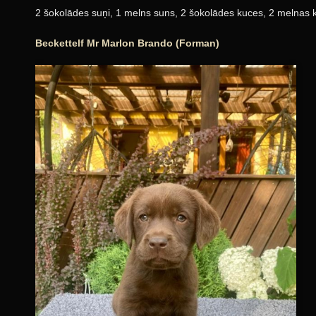
2 šokolādes suņi, 1 melns suns, 2 šokolādes kuces, 2 melnas 
Beckettelf Mr Marlon Brando (Forman)