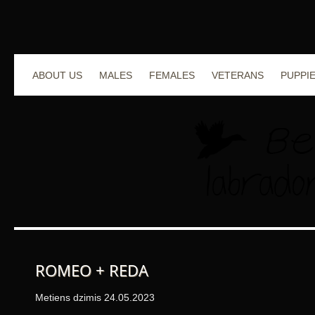
ABOUT US
MALES
FEMALES
VETERANS
PUPPI
ROMEO + REDA
Metiens dzimis 24.05.2023