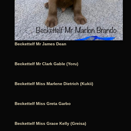
Beckettelf Mr James Dean
Beckettelf Mr Clark Gable (Yoru)
Beckettelf Miss Marlene Dietrich (Kukii)
Beckettelf Miss Greta Garbo
Beckettelf Miss Grace Kelly (Greisa)