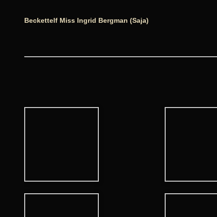
Beckettelf Miss Ingrid Bergman (Saja)