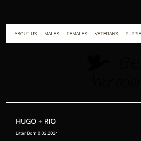
ABOUT US
MALES
FEMALES
VETERANS
PUPPI
HUGO + RIO
Litter Born 8.02.2024