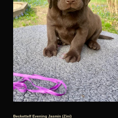
Beckettelf Evening Jasmin (Zini)