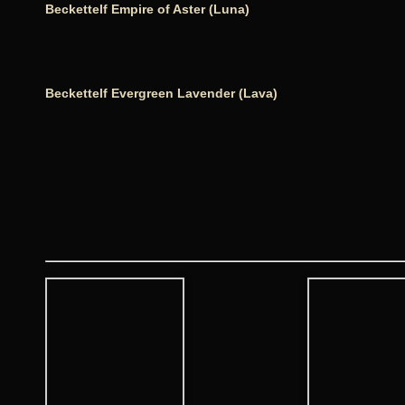
Beckettelf Empire of Aster (Luna)
Beckettelf Evergreen Lavender (Lava)