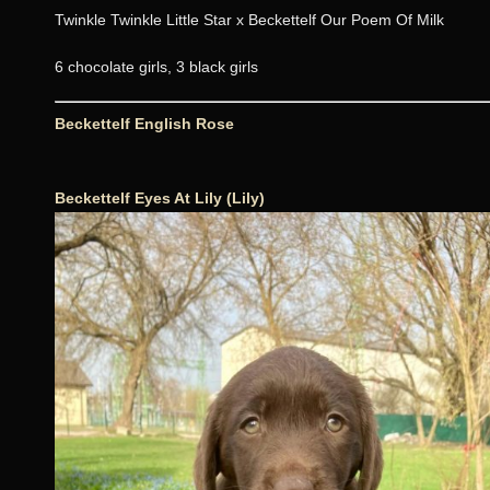
Twinkle Twinkle Little Star x Beckettelf Our Poem Of Milk
6 chocolate girls, 3 black girls
Beckettelf English Rose
Beckettelf Eyes At Lily (Lily)