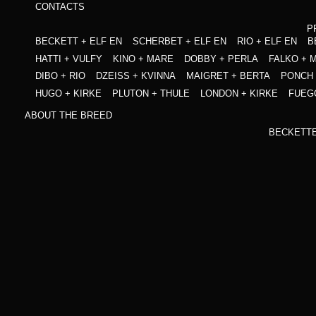
CONTACTS
P
BECKETT + ELF EN
SCHERBET + ELF EN
RIO + ELF EN
B
HATTI + VULFY
KINO + MARE
DOBBY + PERLA
FALKO + 
DIBO + RIO
DZEISS + KVINNA
MAIGRET + BERTA
PONCH 
HUGO + KIRKE
PLUTON + THULE
LONDON + KIRKE
FUEG
ABOUT THE BREED
BECKETT