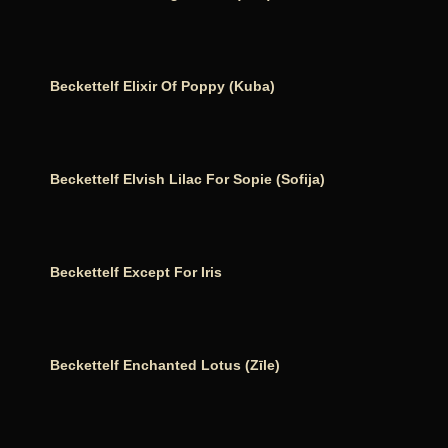
Beckettelf Elixir Of Poppy (Kuba)
Beckettelf Elvish Lilac For Sopie (Sofija)
Beckettelf Except For Iris
Beckettelf Enchanted Lotus (Zīle)