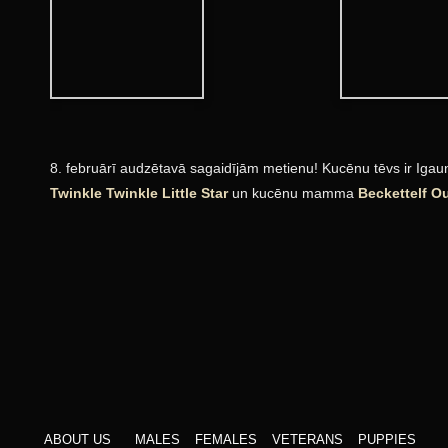
8. februārī audzētavā sagaidījām metienu! Kucēnu tēvs ir Igaun
Twinkle Twinkle Little Star
un kucēnu mamma
Beckettelf O
ABOUT US
MALES
FEMALES
VETERANS
PUPPIES