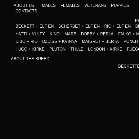
ABOUT US
MALES
FEMALES
VETERANS
PUPPIES
CONTACTS
P
BECKETT + ELF EN
SCHERBET + ELF EN
RIO + ELF EN
B
HATTI + VULFY
KINO + MARE
DOBBY + PERLA
FALKO + 
DIBO + RIO
DZEISS + KVINNA
MAIGRET + BERTA
PONCH 
HUGO + KIRKE
PLUTON + THULE
LONDON + KIRKE
FUEG
ABOUT THE BREED
BECKETT