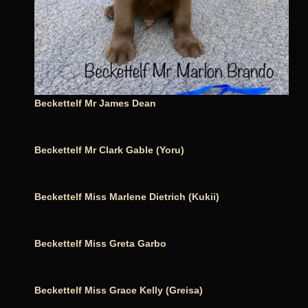
Beckettelf Mr James Dean
Beckettelf Mr Clark Gable (Yoru)
Beckettelf Miss Marlene Dietrich (Kukii)
Beckettelf Miss Greta Garbo
Beckettelf Miss Grace Kelly (Greisa)