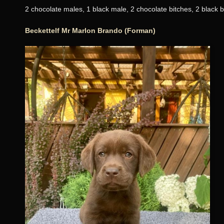
2 chocolate males, 1 black male, 2 chocolate bitches, 2 black b
Beckettelf Mr Marlon Brando (Forman)