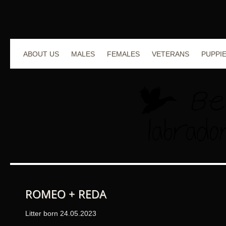
ABOUT US
MALES
FEMALES
VETERANS
PUPPI
ROMEO + REDA
Litter born 24.05.2023