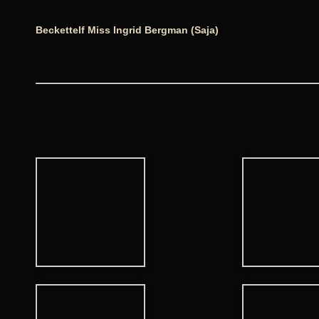
Beckettelf Miss Ingrid Bergman (Saja)