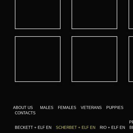
ABOUT US
MALES
FEMALES
VETERANS
PUPPIES
CONTACTS
P
BECKETT + ELF EN
SCHERBET + ELF EN
RIO + ELF EN
B