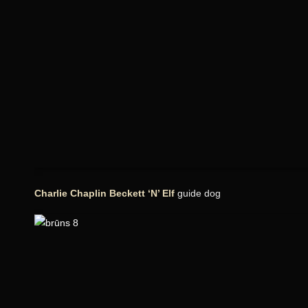
Charlie Chaplin Beckett ‘N’ Elf
guide dog