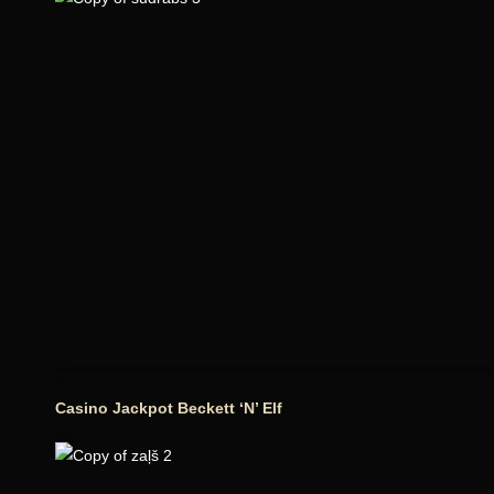
Casino Jackpot Beckett ‘N’ Elf