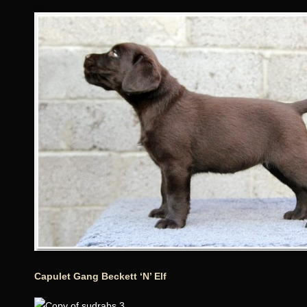
Capulet Gang Beckett ‘N’ Elf