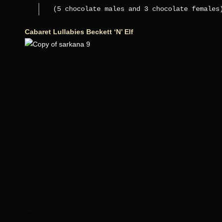
(5 chocolate males and 3 chocolate females
Cabaret Lullabies Beckett ‘N’ Elf