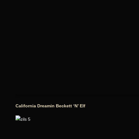
California Dreamin Beckett ‘N’ Elf