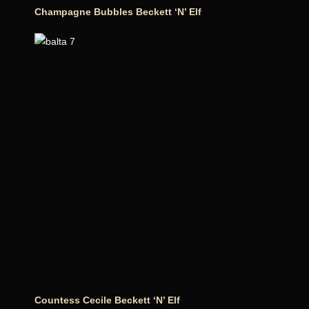
Champagne Bubbles Beckett ‘N’ Elf
Countess Cecile Beckett ‘N’ Elf