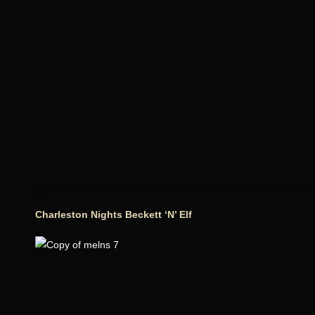
Charleston Nights Beckett ‘N’ Elf