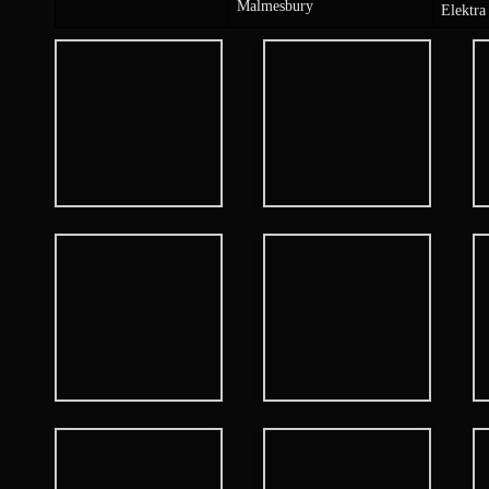
Malmesbury
Elektra