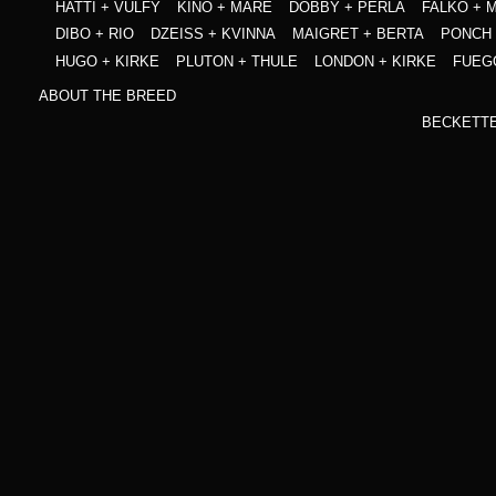
HATTI + VULFY
KINO + MARE
DOBBY + PERLA
FALKO + 
DIBO + RIO
DZEISS + KVINNA
MAIGRET + BERTA
PONCH 
HUGO + KIRKE
PLUTON + THULE
LONDON + KIRKE
FUEG
ABOUT THE BREED
BECKETT