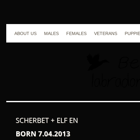
ABOUT US
MALES
FEMALES
VETERANS
PUPPI
SCHERBET + ELF EN
BORN 7.04.2013