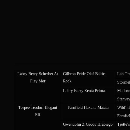
Labry Berry Scherbet At
Gilbron Pride Olaf Baltic
Lab Tre
Play Mor
Rock
Storme
Labry Berry Zenta Prima
Mallorn
Stenve
Teepee Teodori Elegant
Farnfield Hakuna Matata
Wild’n
Elf
Farnfie
Gwendolin Z Grodu Hrabiego
Tjotte’