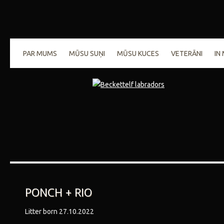
PAR MUMS
MŪSU SUŅI
MŪSU KUCES
VETERĀNI
IN
PONCH + RIO
Litter born 27.10.2022