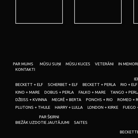
PAR MUMS
MŪSU SUŅI
MŪSU KUCES
VETERĀNI
IN MEMOR
KONTAKTI
IE
BECKETT + ELF
SCHERBET + ELF
BECKETT + PERLA
RIO + ELF
KINO + MARE
DOBIJS + PERLA
FALKO + MARE
TANGO + PERL
DŽEISS + KVINNA
MEGRĒ + BERTA
PONCHS + RIO
ROMEO + 
PLUTONS + THULE
HARRY + LULLA
LONDON + KIRKE
FUEGO 
PAR ŠĶIRNI
BIEŽĀK UZDOTIE JAUTĀJUMI
SAITES
BECKETT