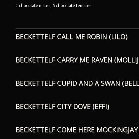
2 chocolate males, 6 chocolate females
BECKETTELF CALL ME ROBIN (LILO)
BECKETTELF CARRY ME RAVEN (MOLLIJ
BECKETTELF CUPID AND A SWAN (BELL
BECKETTELF CITY DOVE (EFFI)
BECKETTELF COME HERE MOCKINGJAY