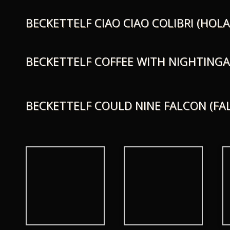
BECKETTELF CIAO CIAO COLIBRI (HOLA
BECKETTELF COFFEE WITH NIGHTINGA
BECKETTELF COULD NINE FALCON (FA