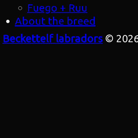
Fuego + Ruu
About the breed
Beckettelf labradors
© 202