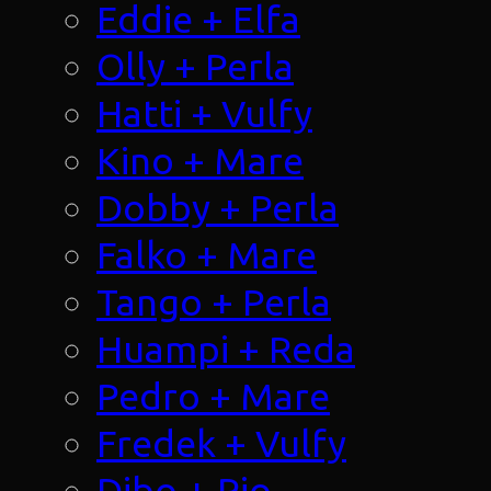
Eddie + Elfa
Olly + Perla
Hatti + Vulfy
Kino + Mare
Dobby + Perla
Falko + Mare
Tango + Perla
Huampi + Reda
Pedro + Mare
Fredek + Vulfy
Dibo + Rio