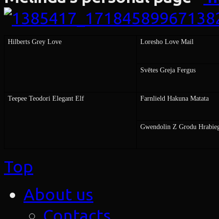
Hilberts Grey Love
Loresho Love Mail
Svētes Greja Fergus
Teepee Teodori Elegant Elf
Farnlield Hakuna Matata
Gwendolin Z Grodu Hrabie
Top
About us
Contacts