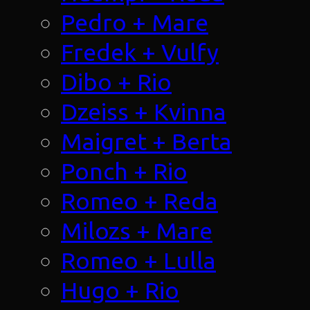
Pedro + Mare
Fredek + Vulfy
Dibo + Rio
Dzeiss + Kvinna
Maigret + Berta
Ponch + Rio
Romeo + Reda
Milozs + Mare
Romeo + Lulla
Hugo + Rio