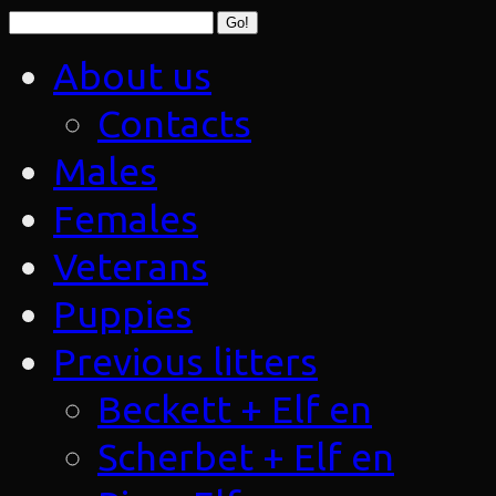
About us
Contacts
Males
Females
Veterans
Puppies
Previous litters
Beckett + Elf en
Scherbet + Elf en