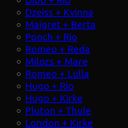
Dzeiss + Kvinna
Maigret + Berta
Ponch + Rio
Romeo + Reda
Milozs + Mare
Romeo + Lulla
Hugo + Rio
Hugo + Kirke
Pluton + Thule
London + Kirke