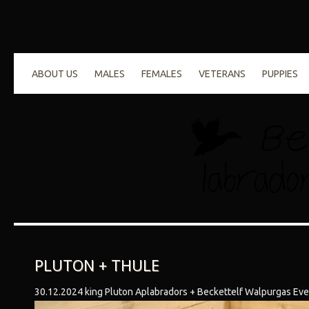
ABOUT US
MALES
FEMALES
VETERANS
PUPPIES
PLUTON + THULE
30.12.2024 king Pluton Aplabradors + Beckettelf Walpurgas Eve