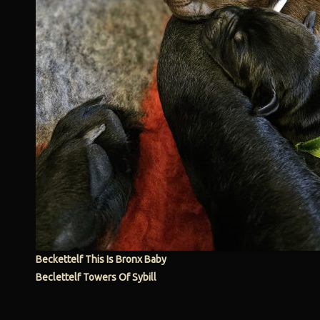
Beckettelf This Is Bronx Baby
Beclettelf Towers Of Sybill