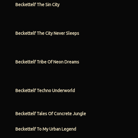
Beckettelf The Sin City
Beckettelf The City Never Sleeps
Beckettelf Tribe Of Neon Dreams
Beckettelf Techno Underworld
Beckettelf Tales Of Concrete Jungle
Beckettelf To My Urban Legend