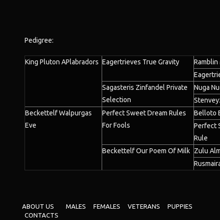
Pedigree:
King Pluton APlabradors
Eagertrieves True Gravity
Ramblin
Eagertri
Sagasteris Zinfandel Private
Nuga Nu
Selection
Stenvey
Beckettelf Walpurgas
Perfect Sweet Dream Rules
Belloto 
Eve
For Fools
Perfect
Rule
Beckettelf Our Poem Of Milk
Zulu Alm
Rusmaira
ABOUT US
MALES
FEMALES
VETERANS
PUPPIES
CONTACTS