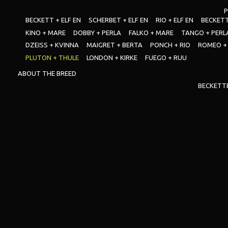
P
BECKETT + ELF EN
SCHERBET + ELF EN
RIO + ELF EN
BECKETT
KINO + MARE
DOBBY + PERLA
FALKO + MARE
TANGO + PERL
DZEISS + KVINNA
MAIGRET + BERTA
PONCH + RIO
ROMEO +
PLUTON + THULE
LONDON + KIRKE
FUEGO + RUU
ABOUT THE BREED
BECKETT