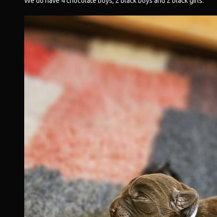
We do have 4 chocolate boys, 2 black boys and 2 black girls.